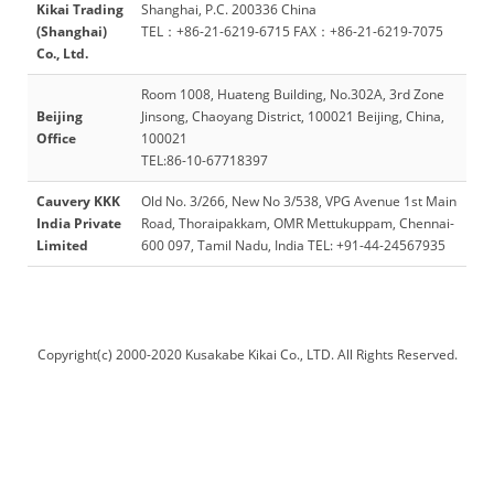
Kikai Trading
Shanghai, P.C. 200336 China
(Shanghai)
TEL：+86-21-6219-6715 FAX：+86-21-6219-7075
Co., Ltd.
Room 1008, Huateng Building, No.302A, 3rd Zone
Beijing
Jinsong, Chaoyang District, 100021 Beijing, China,
Office
100021
TEL:86-10-67718397
Cauvery KKK
Old No. 3/266, New No 3/538, VPG Avenue 1st Main
India Private
Road, Thoraipakkam, OMR Mettukuppam, Chennai-
Limited
600 097, Tamil Nadu, India TEL: +91-44-24567935
Copyright(c) 2000-2020 Kusakabe Kikai Co., LTD. All Rights Reserved.