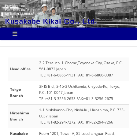
2-2,Terauchi 1-Chome,Toyonaka City, Osaka, P.C.
Head office
561-0872 Japan
TEL:+81-6-6866-1131 FAX:+81-6-6866-0087
3F IS Bld., 3-15-3 Uchikanda, Chiyoda-Ku, Tokyo,
Tokyo
P.C. 101-0047 Japan
Branch
TEL:+81-3-3256-2653 FAX:+81-3-3256-2675
1-1 Nishikanno-Cho, Nishi-Ku, Hiroshima, P.C. 733-
Hiroshima
0037 Japan
Branch
TEL:+81-82-294-7272 FAX:+81-82-294-7266
Kusakabe
Room 1201, Tower A, 85 Loushanguan Road,